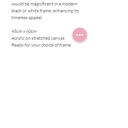
would be magnificent in a modern
black or white frame, enhancing its
timeless appeal.
45cm x 60cm
Acrylic on stretched canvas
Ready for your choice of frame
Shipping Information
Shipping within Australia is charged at a
Returns
flat rate of $10 for all products
Due to the nature of these products we
cannot offer refunds. Exchange is
subject to availability. Please contact us
at starr@starrfineart.com for more
information.
TERMS & CONDITIONS
PRIVACY POLICY