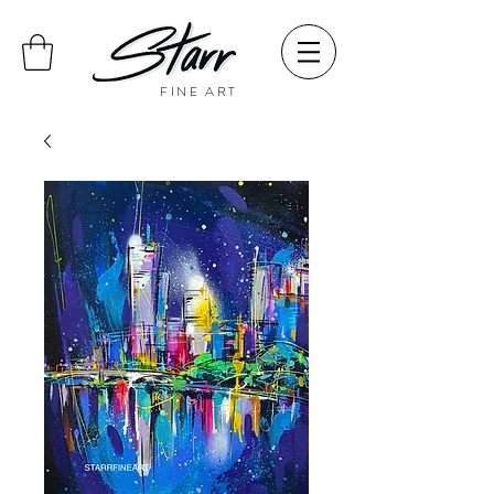
FINE ART