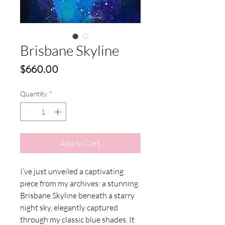
Brisbane Skyline
Price
$660.00
Quantity
*
Add to Cart
I’ve just unveiled a captivating
piece from my archives: a stunning
Brisbane Skyline beneath a starry
night sky, elegantly captured
through my classic blue shades. It