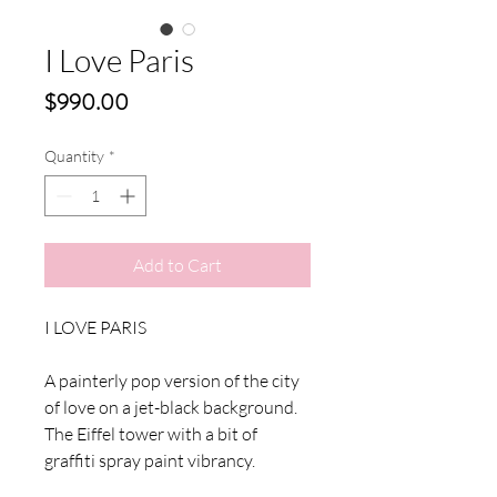
I Love Paris
Price
$990.00
Quantity
*
Add to Cart
I LOVE PARIS
A painterly pop version of the city
of love on a jet-black background.
The Eiffel tower with a bit of
graffiti spray paint vibrancy.