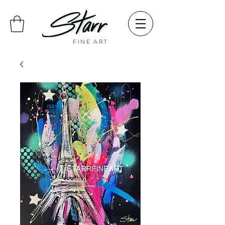
FINE ART