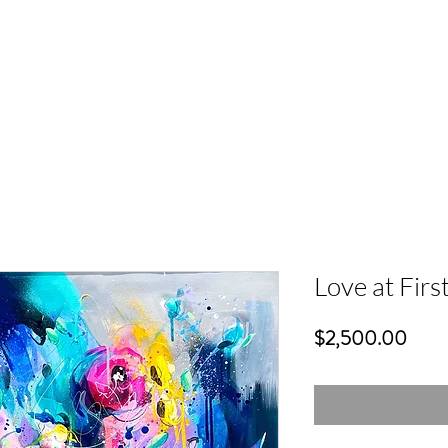
Love at First
Price
$2,500.00