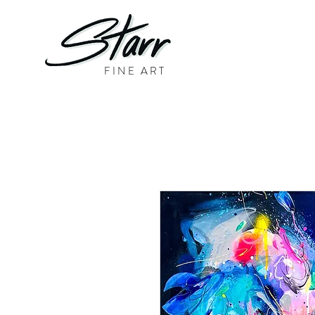
FINE ART