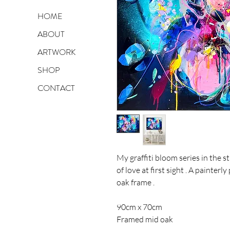
HOME
ABOUT
ARTWORK
SHOP
CONTACT
My graffiti bloom series in the 
of love at first sight . A painte
oak frame .
90cm x 70cm
Framed mid oak