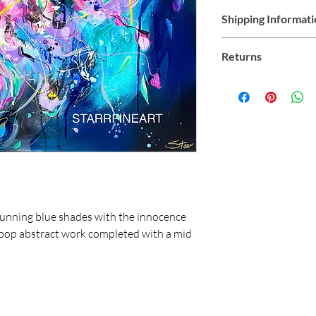
Shipping Informat
Shipping within Austral
Returns
all products
Due to the nature of 
refunds. Exchange is su
us at starr@starrfine
stunning blue shades with the innocence
rly pop abstract work completed with a mid