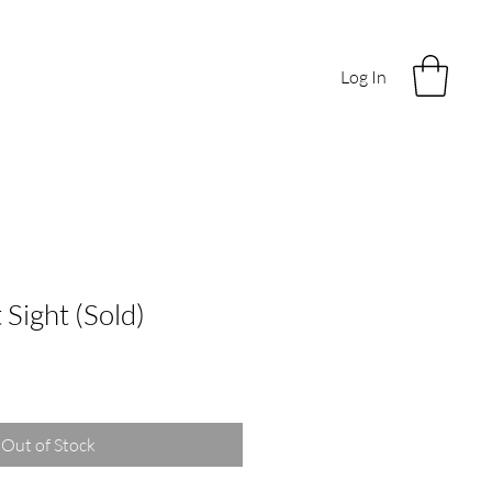
Log In
 Sight (Sold)
Out of Stock