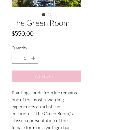
The Green Room
Price
$550.00
Quantity
*
Add to Cart
Painting a nude from life remains
one of the most rewarding
experiences an artist can
encounter. "The Green Room," a
classic representation of the
female form on a vintage chair,