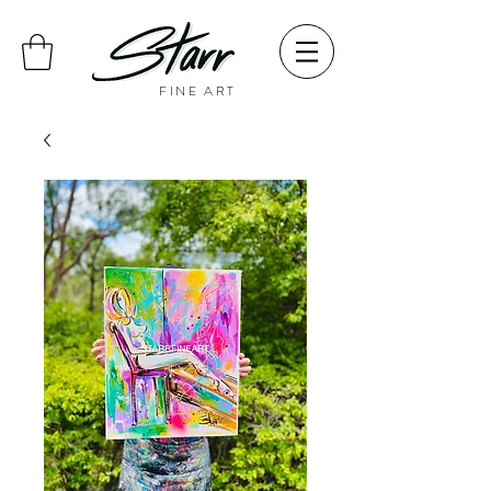
FINE ART