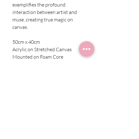
exemplifies the profound
interaction between artist and
muse, creating true magic on
canvas.
50cm x 40cm
Acrylic on Stretched Canvas
Mounted on Foam Core
Shipping Information
Shipping within Australia is charged at a
Returns
flat rate of $10 for all products
Due to the nature of these products we
cannot offer refunds. Exchange is
subject to availability. Please contact us
at starr@starrfineart.com for more
information.