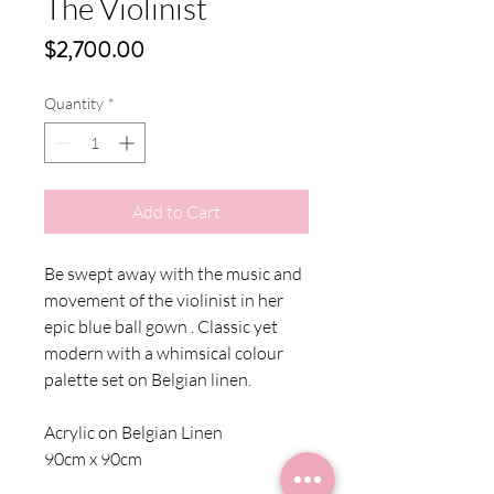
The Violinist
Price
$2,700.00
Quantity
*
Add to Cart
Be swept away with the music and
movement of the violinist in her
epic blue ball gown . Classic yet
modern with a whimsical colour
palette set on Belgian linen.
Acrylic on Belgian Linen
90cm x 90cm