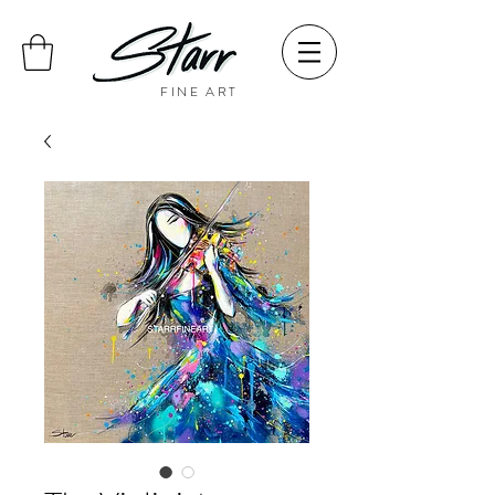
FINE ART