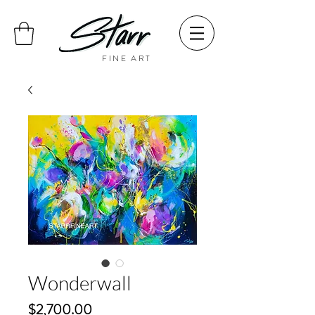
FINE ART
Wonderwall
Price
$2,700.00