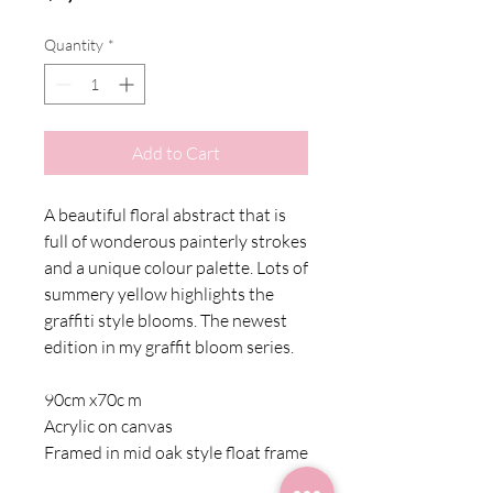
Quantity
*
Add to Cart
A beautiful floral abstract that is
full of wonderous painterly strokes
and a unique colour palette. Lots of
summery yellow highlights the
graffiti style blooms. The newest
edition in my graffit bloom series.
90cm x70c m
Acrylic on canvas
Framed in mid oak style float frame